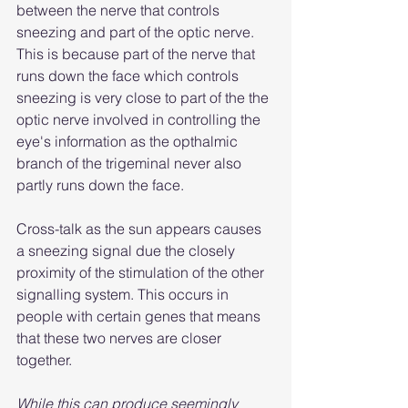
between the nerve that controls 
sneezing and part of the optic nerve. 
This is because part of the nerve that 
runs down the face which controls 
sneezing is very close to part of the the 
optic nerve involved in controlling the 
eye's information as the opthalmic 
branch of the trigeminal never also 
partly runs down the face.
Cross-talk as the sun appears causes 
a sneezing signal due the closely 
proximity of the stimulation of the other 
signalling system. This occurs in 
people with certain genes that means 
that these two nerves are closer 
together.
While this can produce seemingly 