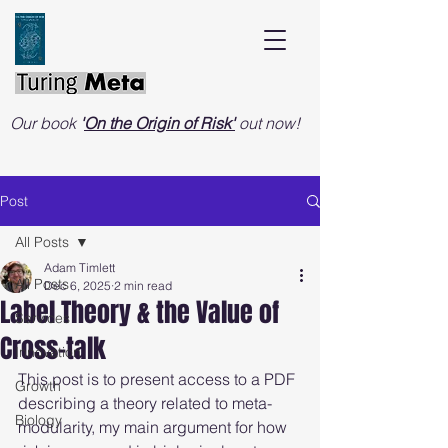
Our book
'
On the Origin of Risk'
out now!
Post
All Posts
Adam Timlett
All Posts
Dec 6, 2025
2 min read
Label Theory & the Value of
Services
Cross-talk
Innovation
This post is to present access to a PDF 
Growth
describing a theory related to meta-
Biology
modularity, my main argument for how 