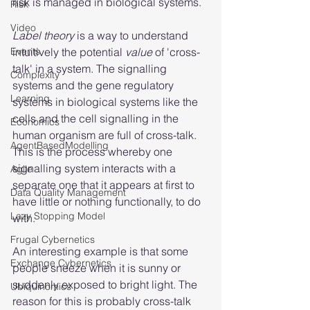
risk is managed in biological systems.
Risk
Video
Label theory
 is a way to understand 
Events
intuitively the potential 
value 
of 'cross-
talk' in a system. The signalling 
Complexity
systems and the gene regulatory 
Learning
systems in biological systems like the 
cells and the cell signalling in the 
Economics
human organism are full of cross-talk. 
AgentBasedModelling
This is the process whereby one 
signalling system interacts with a 
Agile
separate one that it appears at first to 
Data Quality Management
have little or nothing functionally, to do 
Lazy Stopping Model
with.
Frugal Cybernetics
An interesting example is that some 
Exchange Cybernetics
people sneeze when it is sunny or 
suddenly exposed to bright light. The 
Ubiquinomics
reason for this is probably cross-talk 