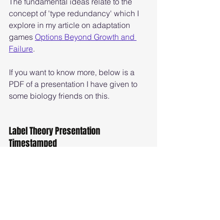
The fundamental ideas relate to the 
concept of 'type redundancy' which I 
explore in my article on adaptation 
games 
Options Beyond Growth and 
Failure
. 
If you want to know more, below is a 
PDF of a presentation I have given to 
some biology friends on this. 
Label Theory Presentation 
Timestamped
Label Theory Version for PDF Timestamped v2
.pdf
Download PDF • 898KB
Biology