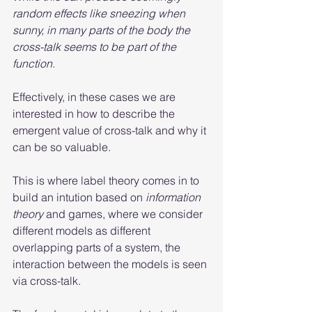
random effects like sneezing when 
sunny, in many parts of the body the 
cross-talk seems to be part of the 
function. 
Effectively, in these cases we are 
interested in how to describe the 
emergent value of cross-talk and why it 
can be so valuable. 
This is where label theory comes in to 
build an intution based on 
information 
theory
 and games, where we consider 
different models as different 
overlapping parts of a system, the 
interaction between the models is seen 
via cross-talk.