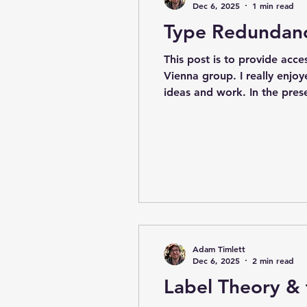
Dec 6, 2025
1 min read
Type Redundancy
This post is to provide acce
Vienna group. I really enjoy
ideas and work. In the pres
risk differently, and I also
much more detail int
Adam Timlett
Dec 6, 2025
2 min read
Label Theory & 