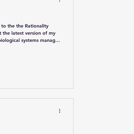
to the the Rationality
 the latest version of my
 biological systems manage
eory. Specifically, I look at