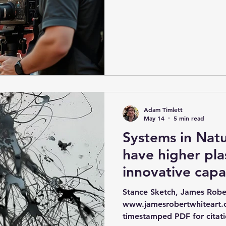
instead, by raising the qual
team's interactions. Work 
from expert creative collab
creatively as a team by ado
shaped by expert creative c
music and the arts, in thi
and their i
Adam Timlett
May 14
5 min read
Systems in Nat
have higher pla
innovative capa
efficiency is an
Stance Sketch, James Robe
tuning paramet
www.jamesrobertwhiteart
timestamped PDF for citati