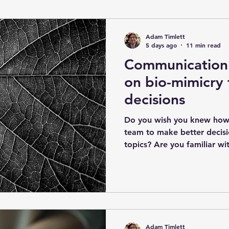
AgentBasedModelling
Agile
Data Quality Ma
Adam Timlett
5 days ago
11 min read
Communication 
rugal Cybernetics
Exchange Cybernetics
Ubiqui
on bio-mimicry 
decisions
Do you wish you knew how
team to make better decis
topics? Are you familiar wi
complex decision-making?
decision-making Complex d
be a problem often leading
solutions'. Thinking one person could decide
everything is another opti
all the important information. Wishing it was a 'c
Adam Timlett