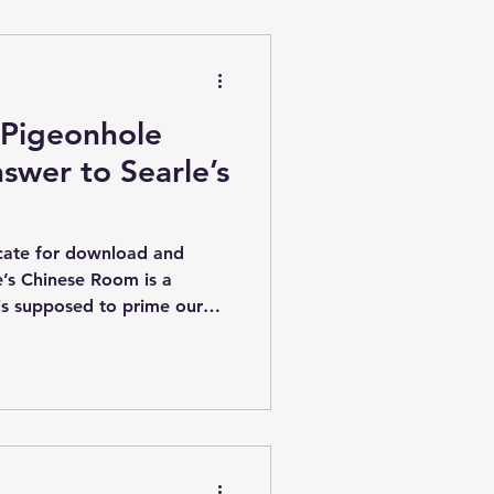
graphic capacity is
orithm flexibility . In
phic encoding of an
 Pigeonhole
nswer to Searle’s
icate for download and
le’s Chinese Room is a
is supposed to prime our
lity that the brain is simply
as a long history. First
to my awareness only in the
inly being discussed in the
gs like early neural networks
olic’ architectures made