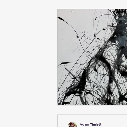
Adam Timlett