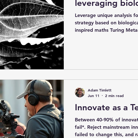
leveraging biol
Leverage unique analysis fo
strategy based on biologica
inspired maths Turing Meta
offering to help your esta
grow on limited revenues a
achieved by learning how 
organisms do in the natural
edge analysis of biologica
Animals possess a central 
use to manage
Adam Timlett
Jun 11
2 min read
Innovate as a 
Between 40-90% of innovat
fail*. Reject mainstream in
failed to change this, and 