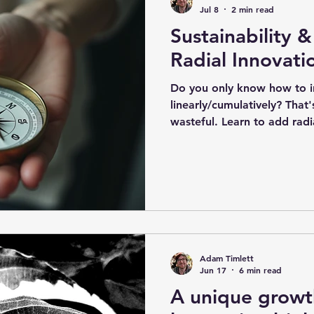
world' situation in which w
Jul 8
2 min read
Sustainability &
Radial Innovati
​Do you only know how to 
linearly/cumulatively? That
wasteful. Learn to add radi
to work more efficiently, ef
You then only innovate line
to. Analyse your own specif
cycles and 'clocks' as oppo
team's work process. Chara
'epochs' that occur in your
time scales and stra
Adam Timlett
Jun 17
6 min read
A unique growt