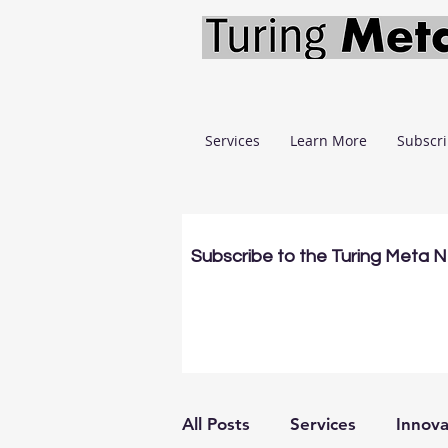
Services
Learn More
Subscr
Subscribe to the Turing Meta 
All Posts
Services
Innova