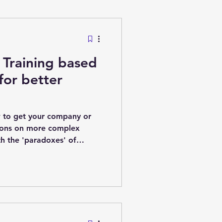
nagement
Training based
nomics
for better
 to get your company or
ions on more complex
th the 'paradoxes' of
 Paradoxes of complex
ecision by committee can
 to 'weird Frankenstein
on, but no one person knows
losed-