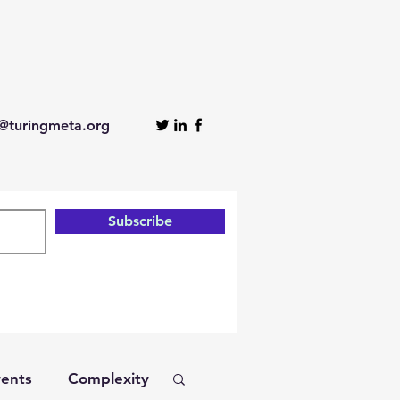
turingmeta.org
Subscribe
ents
Complexity