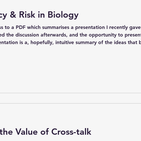
 & Risk in Biology
ss to a PDF which summarises a presentation I recently gave 
ed the discussion afterwards, and the opportunity to present
entation is a, hopefully, intuitive summary of the ideas that
 delve more into the relationship between this and computer th
the Value of Cross-talk