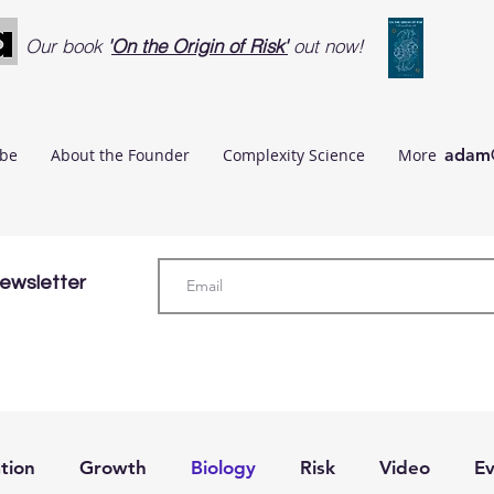
Our book
'
On the Origin of Risk'
out now!
ibe
About the Founder
Complexity Science
More
adam@
Newsletter
tion
Growth
Biology
Risk
Video
Ev