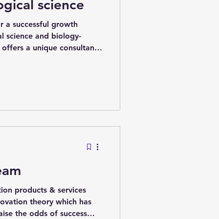
ogical science
r a successful growth
l science and biology-
 offers a unique consultancy
blished company continue to
nd new investment. This is
to manage risk the way
 world, leveraging cutting-
l systems. Background idea
nervous system which they
Team
ion products & services
novation theory which has
raise the odds of success