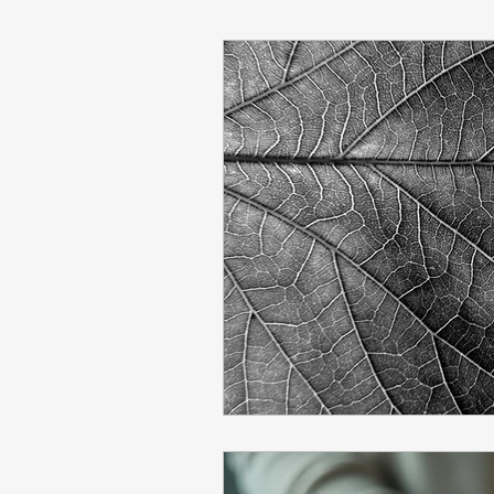
Learning
Economics
Lazy Stopping Model
F