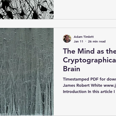
opportunity and adversity i
for what you can produce 
may require, and this can lo
about producing the optima
products, and also optimisin
different future products 
Adam Timlett
need. In a sense, this is sim
Jan 11
26 min read
The Mind as th
Cryptographica
Brain
Timestamped PDF for downl
James Robert White www.j
Introduction In this article I
different pieces of evidenc
idea that the human mind i
encoding information crypto