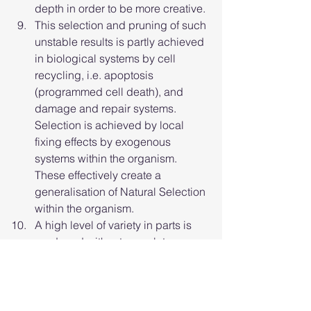
depth in order to be more creative.
This selection and pruning of such 
unstable results is partly achieved 
in biological systems by cell 
recycling, i.e. apoptosis 
(programmed cell death), and 
damage and repair systems. 
Selection is achieved by local 
fixing effects by exogenous 
systems within the organism. 
These effectively create a 
generalisation of Natural Selection 
within the organism.
A high level of variety in parts is 
produced without complete 
control, and fixation occurs of 
viable results, e.g. the 
developmental processes 
described by Turing Patterns as 