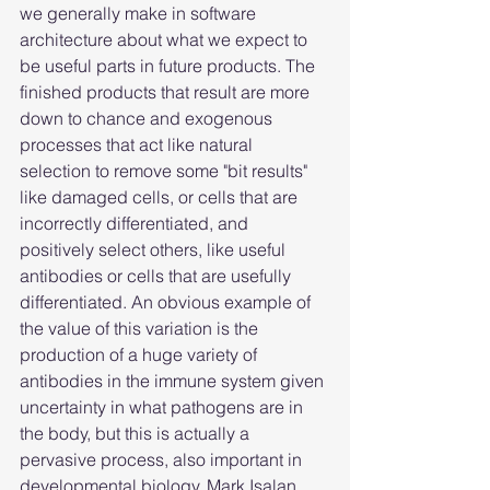
we generally make in software 
architecture about what we expect to 
be useful parts in future products. The 
finished products that result are more 
down to chance and exogenous 
processes that act like natural 
selection to remove some "bit results" 
like damaged cells, or cells that are 
incorrectly differentiated, and 
positively select others, like useful 
antibodies or cells that are usefully 
differentiated. An obvious example of 
the value of this variation is the 
production of a huge variety of 
antibodies in the immune system given 
uncertainty in what pathogens are in 
the body, but this is actually a 
pervasive process, also important in 
developmental biology. Mark Isalan 