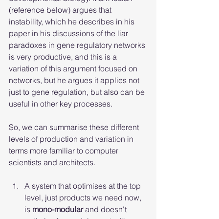
(reference below) argues that 
instability, which he describes in his 
paper in his discussions of the liar 
paradoxes in gene regulatory networks 
is very productive, and this is a 
variation of this argument focused on 
networks, but he argues it applies not 
just to gene regulation, but also can be 
useful in other key processes.
So, we can summarise these different 
levels of production and variation in 
terms more familiar to computer 
scientists and architects.
A system that optimises at the top 
level, just products we need now, 
is 
mono-modular
 and doesn't 