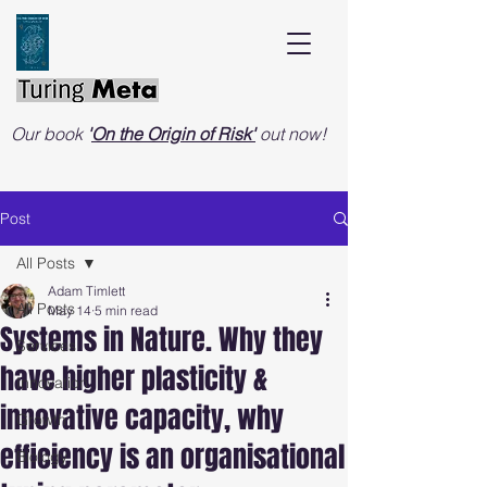
Our book
'
On the Origin of Risk'
out now!
Post
All Posts
Adam Timlett
All Posts
May 14
5 min read
Systems in Nature. Why they
Services
have higher plasticity &
Innovation
innovative capacity, why
Growth
efficiency is an organisational
Biology