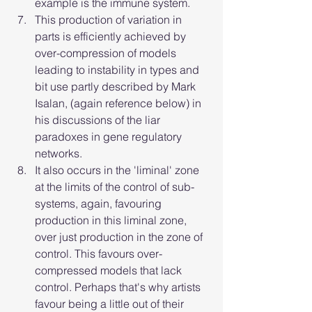
example is the immune system.
This production of variation in 
parts is efficiently achieved by 
over-compression of models 
leading to instability in types and 
bit use partly described by Mark 
Isalan, (again reference below) in 
his discussions of the liar 
paradoxes in gene regulatory 
networks.
It also occurs in the 'liminal' zone 
at the limits of the control of sub-
systems, again, favouring 
production in this liminal zone, 
over just production in the zone of 
control. This favours over-
compressed models that lack 
control. Perhaps that's why artists 
favour being a little out of their 