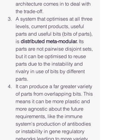
architecture comes in to deal with 
the trade-off.
A system that optimises at all three 
levels, current products, useful 
parts and useful bits (bits of parts), 
is 
distributed meta-modular.
 Its 
parts are not pairwise disjoint sets, 
but it can be optimised to reuse 
parts due to the instability and 
rivalry in use of bits by different 
parts.
It can produce a far greater variety 
of parts from overlapping bits. This 
means it can be more plastic and 
more agnostic about the future 
requirements, like the immune 
system's production of antibodies 
or instability in gene regulatory 
networks leading to more variety 