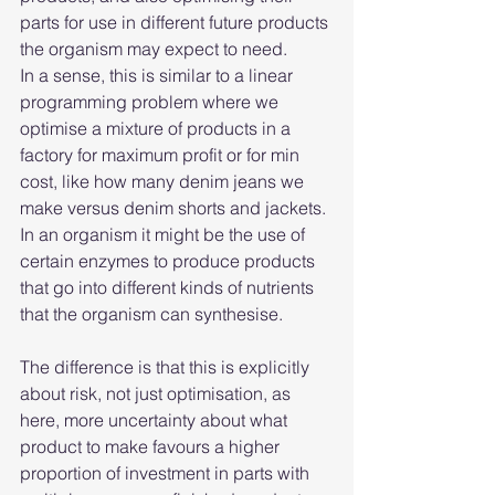
parts for use in different future products 
the organism may expect to need.
In a sense, this is similar to a linear 
programming problem where we 
optimise a mixture of products in a 
factory for maximum profit or for min 
cost, like how many denim jeans we 
make versus denim shorts and jackets. 
In an organism it might be the use of 
certain enzymes to produce products 
that go into different kinds of nutrients 
that the organism can synthesise.
The difference is that this is explicitly 
about risk, not just optimisation, as 
here, more uncertainty about what 
product to make favours a higher 
proportion of investment in parts with 