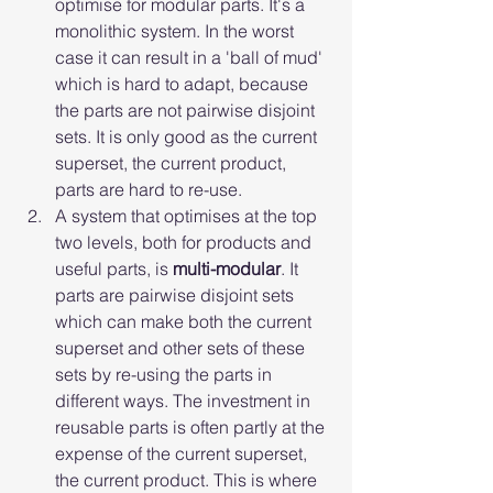
optimise for modular parts. It's a 
monolithic system. In the worst 
case it can result in a 'ball of mud' 
which is hard to adapt, because 
the parts are not pairwise disjoint 
sets. It is only good as the current 
superset, the current product, 
parts are hard to re-use.
A system that optimises at the top 
two levels, both for products and 
useful parts, is 
multi-modular
. It 
parts are pairwise disjoint sets 
which can make both the current 
superset and other sets of these 
sets by re-using the parts in 
different ways. The investment in 
reusable parts is often partly at the 
expense of the current superset, 
the current product. This is where 