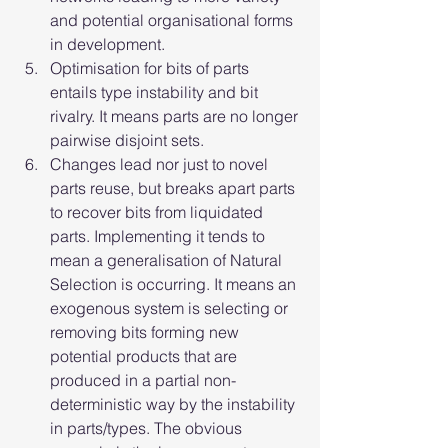
and potential organisational forms 
in development.
Optimisation for bits of parts 
entails type instability and bit 
rivalry. It means parts are no longer 
pairwise disjoint sets.
Changes lead nor just to novel 
parts reuse, but breaks apart parts 
to recover bits from liquidated 
parts. Implementing it tends to 
mean a generalisation of Natural 
Selection is occurring. It means an 
exogenous system is selecting or 
removing bits forming new 
potential products that are 
produced in a partial non-
deterministic way by the instability 
in parts/types. The obvious 