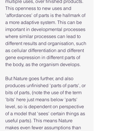
multiple uses, over finished products. 
This openness to new uses and 
'affordances' of parts is the hallmark of 
a more adaptive system. This can be 
important in developmental processes 
where similar processes can lead to 
different results and organisation, such 
as cellular differentiation and different 
gene expression in different parts of 
the body, as the organism develops.
But Nature goes further, and also 
produces unfinished 'parts of parts', or 
bits of parts, (note the use of the term 
'bits' here just means below 'parts' 
level, so is dependent on perspective 
of a model that 'sees' certain things as 
useful parts). This means Nature 
makes even fewer assumptions than 