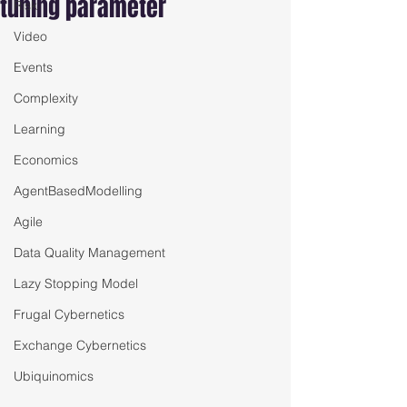
tuning parameter
Risk
Video
Events
Complexity
Learning
Economics
AgentBasedModelling
Agile
Data Quality Management
Lazy Stopping Model
Frugal Cybernetics
Exchange Cybernetics
Ubiquinomics