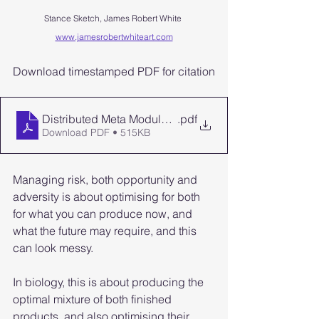
Stance Sketch, James Robert White 
www.jamesrobertwhiteart.com
Download timestamped PDF for citation
Distributed Meta Modularity Formal Definition Timest
.pdf
Download PDF • 515KB
Managing risk, both opportunity and 
adversity is about optimising for both 
for what you can produce now, and 
what the future may require, and this 
can look messy.
In biology, this is about producing the 
optimal mixture of both finished 
products, and also optimising their 