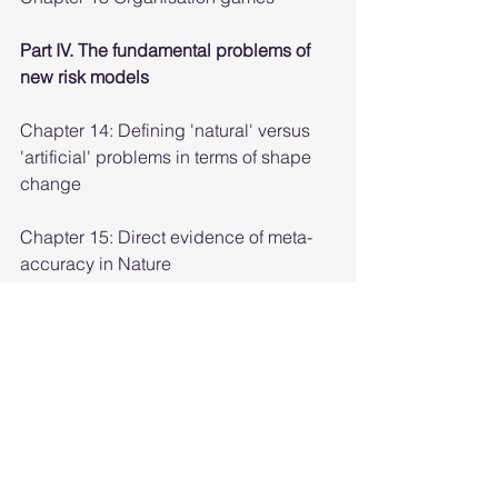
Part IV. The fundamental problems of 
new risk models
Chapter 14: Defining 'natural' versus 
'artificial' problems in terms of shape 
change
Chapter 15: Direct evidence of meta-
accuracy in Nature
Chapter 16: Flow in software design 
and flow as solving a natural problem
Chapter 17: Using computational 
entropy to understand options
Chapter 18: Language and niches