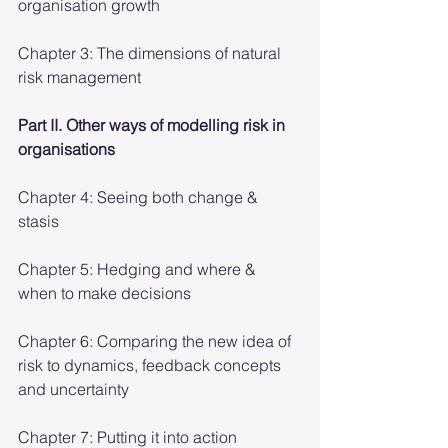
organisation growth
Chapter 3: The dimensions of natural 
risk management
Part II. Other ways of modelling risk in 
organisations
Chapter 4: Seeing both change & 
stasis
Chapter 5: Hedging and where & 
when to make decisions
Chapter 6: Comparing the new idea of 
risk to dynamics, feedback concepts 
and uncertainty
Chapter 7: Putting it into action