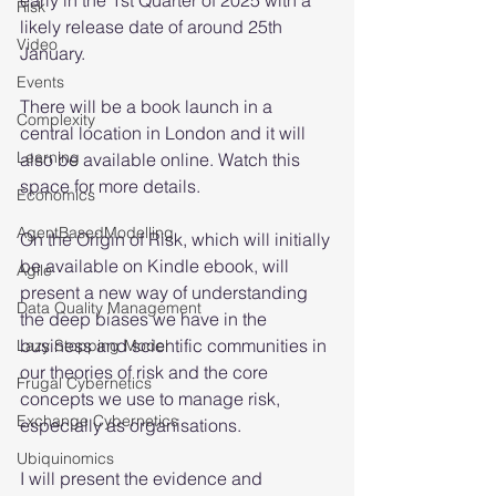
early in the 1st Quarter of 2025 with a 
Risk
likely release date of around 25th 
Video
January.
Events
There will be a book launch in a 
Complexity
central location in London and it will 
Learning
also be available online. Watch this 
space for more details.
Economics
AgentBasedModelling
On the Origin of Risk, which will initially 
be available on Kindle ebook, will 
Agile
present a new way of understanding 
Data Quality Management
the deep biases we have in the 
business and scientific communities in 
Lazy Stopping Model
our theories of risk and the core 
Frugal Cybernetics
concepts we use to manage risk, 
Exchange Cybernetics
especially as organisations.
Ubiquinomics
I will present the evidence and 