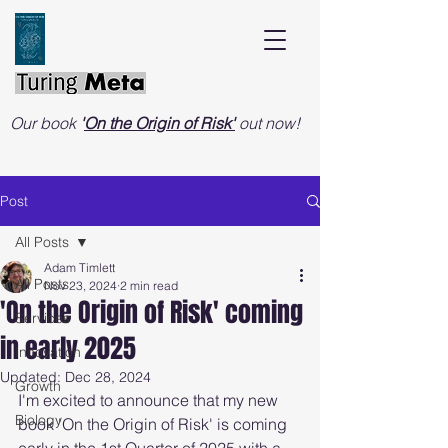
Our book
'
On the Origin of Risk'
out now!
Post
All Posts
Adam Timlett
All Posts
Nov 23, 2024
2 min read
'On the Origin of Risk' coming
Services
in early 2025
Innovation
Updated:
Dec 28, 2024
Growth
I'm excited to announce that my new 
Biology
book 'On the Origin of Risk' is coming 