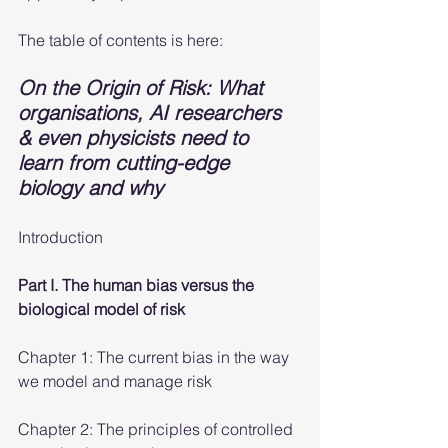
The table of contents is here:
On the Origin of Risk: What 
organisations, AI researchers 
& even physicists need to 
learn from cutting-edge 
biology and why
Introduction
Part I. The human bias versus the 
biological model of risk
Chapter 1: The current bias in the way 
we model and manage risk
Chapter 2: The principles of controlled 