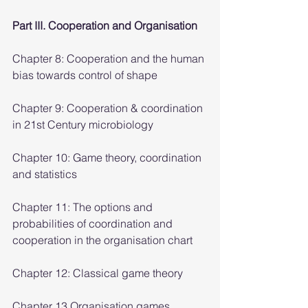
Part III. Cooperation and Organisation
Chapter 8: Cooperation and the human 
bias towards control of shape
Chapter 9: Cooperation & coordination 
in 21st Century microbiology
Chapter 10: Game theory, coordination 
and statistics
Chapter 11: The options and 
probabilities of coordination and 
cooperation in the organisation chart
Chapter 12: Classical game theory
Chapter 13 Organisation games