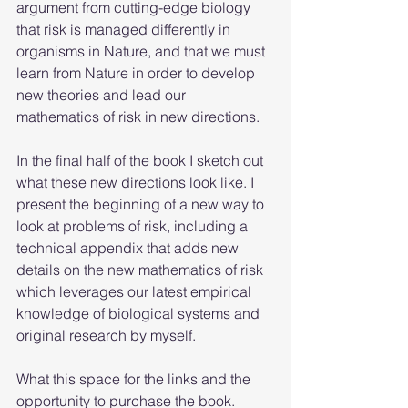
argument from cutting-edge biology 
that risk is managed differently in 
organisms in Nature, and that we must 
learn from Nature in order to develop 
new theories and lead our 
mathematics of risk in new directions. 
In the final half of the book I sketch out 
what these new directions look like. I 
present the beginning of a new way to 
look at problems of risk, including a 
technical appendix that adds new 
details on the new mathematics of risk 
which leverages our latest empirical 
knowledge of biological systems and 
original research by myself.
What this space for the links and the 
opportunity to purchase the book. 