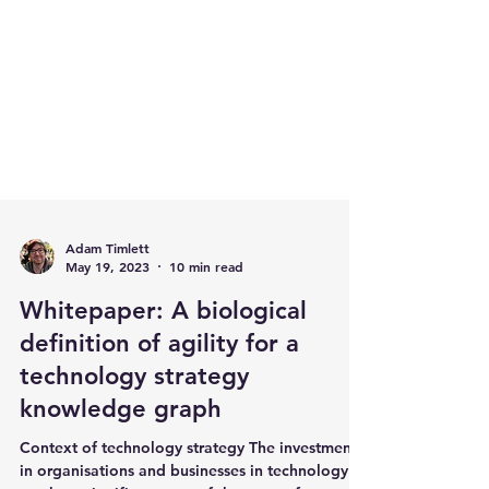
Adam Timlett
May 19, 2023
10 min read
Whitepaper: A biological
definition of agility for a
technology strategy
knowledge graph
Context of technology strategy The investment