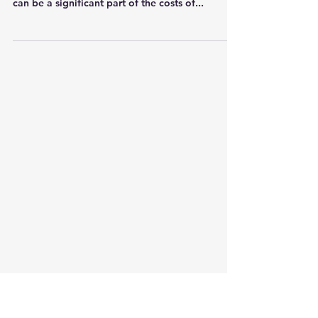
in organisations and businesses in technology
can be a significant part of the costs of...