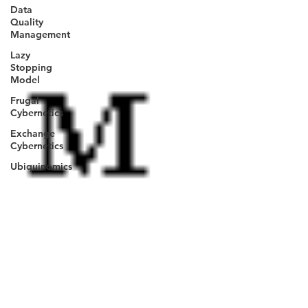
Data
Quality
Management
Lazy
Stopping
Model
Frugal
Cybernetics
Exchange
Cybernetics
Ubiquinomics