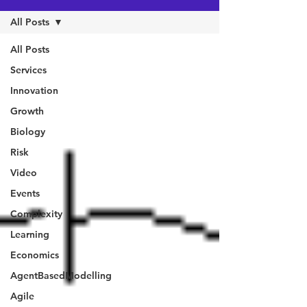
All Posts
All Posts
Services
Innovation
Growth
Biology
Risk
Video
Events
Complexity
Learning
Economics
AgentBasedModelling
Agile