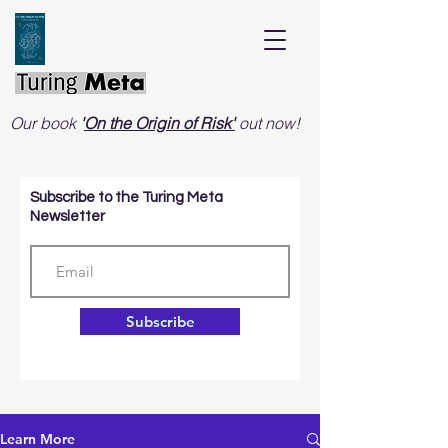
Our book
'
On the Origin of Risk'
out now!
Subscribe to the Turing Meta
Newsletter
Subscribe
Learn More