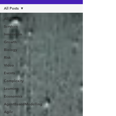
All Posts
All Posts
Services
Innovation
Growth
Biology
Risk
Video
Events
Complexity
Learning
Economics
AgentBasedModelling
Agile