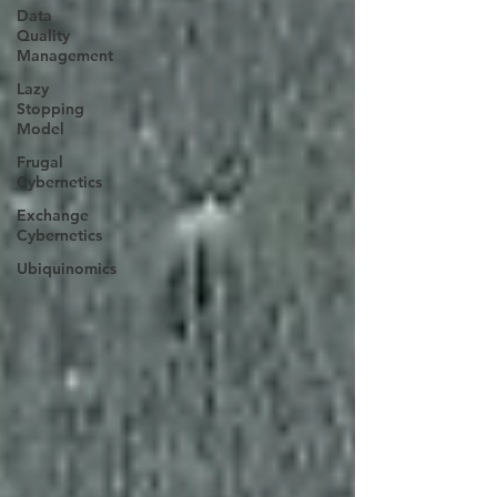
Data
Quality
Management
Lazy
Stopping
Model
Frugal
Cybernetics
Exchange
Cybernetics
Ubiquinomics