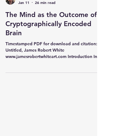
Adam Timlett
Jan 11
26 min read
The Mind as the Outcome of a
Cryptographically Encoded
Brain
Timestamped PDF for download and citation:
Untitled, James Robert White
www.jamesrobertwhiteart.com Introduction In
this article I will present several different pieces
of evidence that point towards the idea that the
human mind is the product of the brain
encoding information cryptographically . I will
argue that this means that cryptographic
capacity is synonymous with extreme algorithm
flexibility . In other words, the cryptographic
encoding of an algorithm is also just a