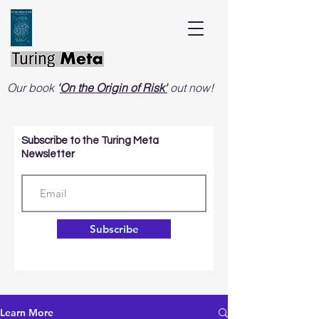
Our book
'
On the Origin of Risk'
out now!
Subscribe to the Turing Meta
Newsletter
Subscribe
Learn More