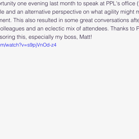
rtunity one evening last month to speak at PPL's office 
ile and an alternative perspective on what agility might 
nt. This also resulted in some great conversations afte
lleagues and an eclectic mix of attendees. Thanks to 
ring this, especially my boss, Matt!
com/watch?v=s9pjVnOd-z4