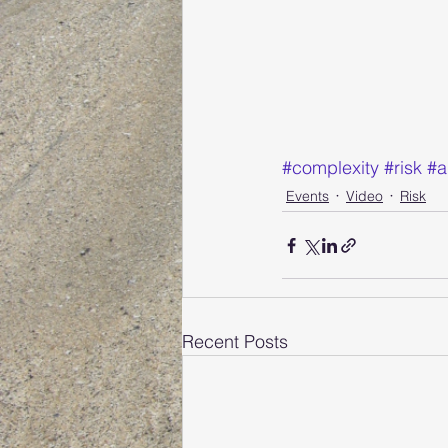
#complexity
#risk
#a
Events
Video
Risk
Recent Posts