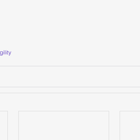
gility