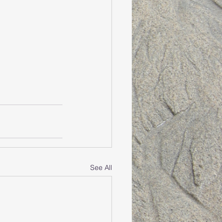
See All