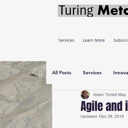
Services
Learn More
Subscr
All Posts
Services
Innova
Adam Timlett
May 
Learning
Economics
Agile and 
Updated:
Dec 28, 2019
Lazy Stopping Model
F