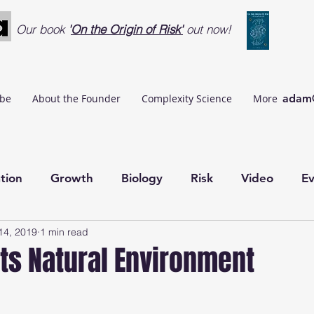
Our book
'
On the Origin of Risk'
out now!
ibe
About the Founder
Complexity Science
More
adam@
tion
Growth
Biology
Risk
Video
Ev
14, 2019
1 min read
AgentBasedModelling
Agile
Data Quality Ma
its Natural Environment
rugal Cybernetics
Exchange Cybernetics
Ubiqui