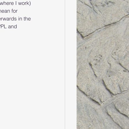
(where I work) 
mean for 
rwards in the 
PPL and 