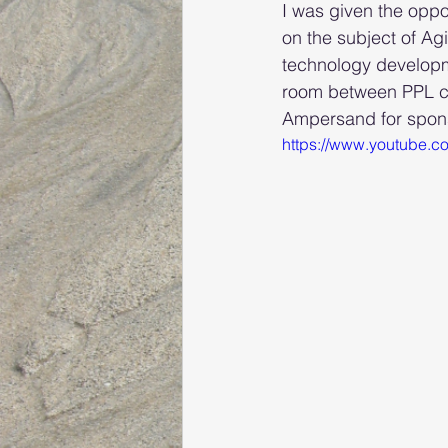
I was given the oppo
on the subject of Ag
technology developme
room between PPL co
Ampersand for sponso
https://www.youtube.