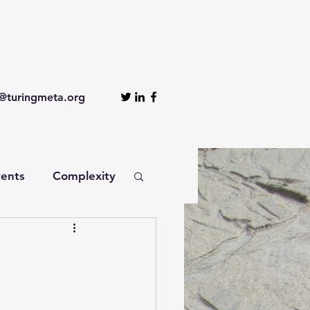
turingmeta.org
ents
Complexity
nagement
nomics